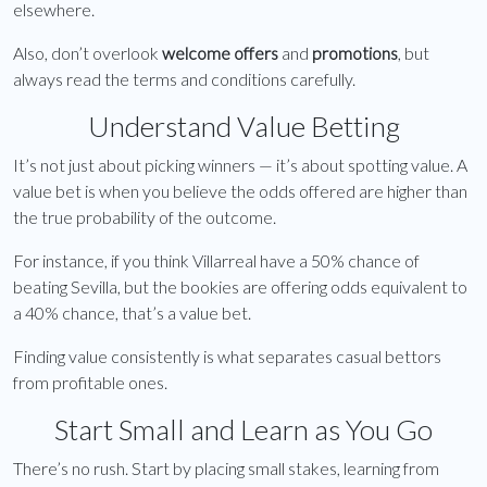
elsewhere.
Also, don’t overlook
welcome offers
and
promotions
, but
always read the terms and conditions carefully.
Understand Value Betting
It’s not just about picking winners — it’s about spotting value. A
value bet is when you believe the odds offered are higher than
the true probability of the outcome.
For instance, if you think Villarreal have a 50% chance of
beating Sevilla, but the bookies are offering odds equivalent to
a 40% chance, that’s a value bet.
Finding value consistently is what separates casual bettors
from profitable ones.
Start Small and Learn as You Go
There’s no rush. Start by placing small stakes, learning from