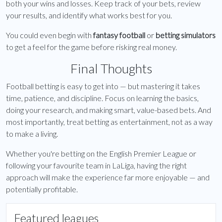
both your wins and losses. Keep track of your bets, review
your results, and identify what works best for you.
You could even begin with
fantasy football
or
betting simulators
to get a feel for the game before risking real money.
Final Thoughts
Football betting is easy to get into — but mastering it takes
time, patience, and discipline. Focus on learning the basics,
doing your research, and making smart, value-based bets. And
most importantly, treat betting as entertainment, not as a way
to make a living.
Whether you're betting on the English Premier League or
following your favourite team in LaLiga, having the right
approach will make the experience far more enjoyable — and
potentially profitable.
Featured leagues