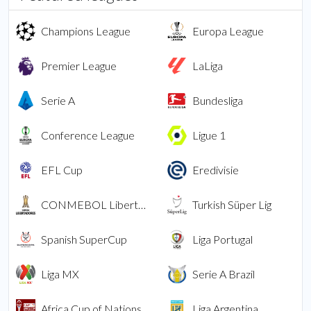
Champions League
Europa League
Premier League
LaLiga
Serie A
Bundesliga
Conference League
Ligue 1
EFL Cup
Eredivisie
CONMEBOL Libertadores
Turkish Süper Lig
Spanish SuperCup
Liga Portugal
Liga MX
Serie A Brazil
Africa Cup of Nations
Liga Argentina