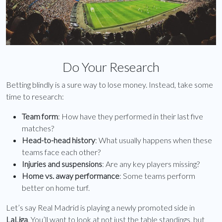
Do Your Research
Betting blindly is a sure way to lose money. Instead, take some
time to research:
Team form
: How have they performed in their last five
matches?
Head-to-head history
: What usually happens when these
teams face each other?
Injuries and suspensions
: Are any key players missing?
Home vs. away performance
: Some teams perform
better on home turf.
Let’s say Real Madrid is playing a newly promoted side in
LaLiga
. You’ll want to look at not just the table standings, but