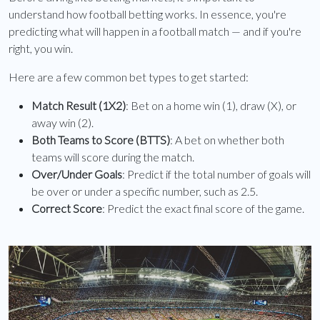
understand how football betting works. In essence, you're
predicting what will happen in a football match — and if you're
right, you win.
Here are a few common bet types to get started:
Match Result (1X2)
: Bet on a home win (1), draw (X), or
away win (2).
Both Teams to Score (BTTS)
: A bet on whether both
teams will score during the match.
Over/Under Goals
: Predict if the total number of goals will
be over or under a specific number, such as 2.5.
Correct Score
: Predict the exact final score of the game.