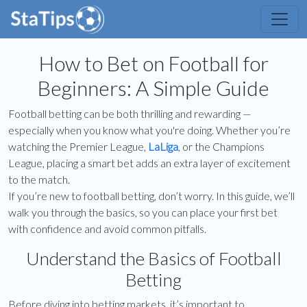
How to Bet on Football for
Beginners: A Simple Guide
Football betting can be both thrilling and rewarding —
especially when you know what you're doing. Whether you’re
watching the Premier League,
LaLiga
, or the Champions
League, placing a smart bet adds an extra layer of excitement
to the match.
If you’re new to football betting, don’t worry. In this guide, we’ll
walk you through the basics, so you can place your first bet
with confidence and avoid common pitfalls.
Understand the Basics of Football
Betting
Before diving into betting markets, it’s important to