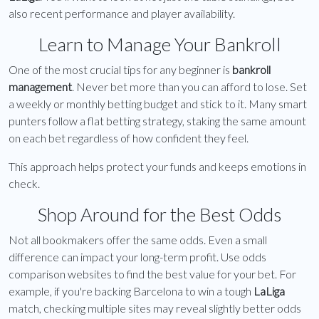
also recent performance and player availability.
Learn to Manage Your Bankroll
One of the most crucial tips for any beginner is
bankroll
management
. Never bet more than you can afford to lose. Set
a weekly or monthly betting budget and stick to it. Many smart
punters follow a flat betting strategy, staking the same amount
on each bet regardless of how confident they feel.
This approach helps protect your funds and keeps emotions in
check.
Shop Around for the Best Odds
Not all bookmakers offer the same odds. Even a small
difference can impact your long-term profit. Use odds
comparison websites to find the best value for your bet. For
example, if you're backing Barcelona to win a tough
LaLiga
match, checking multiple sites may reveal slightly better odds