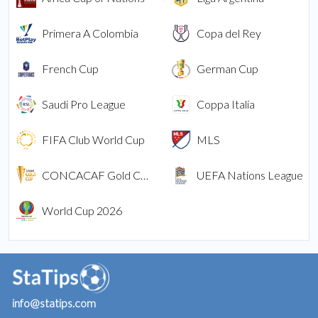
Primera A Colombia
Copa del Rey
French Cup
German Cup
Saudi Pro League
Coppa Italia
FIFA Club World Cup
MLS
CONCACAF Gold Cup
UEFA Nations League
World Cup 2026
info@statips.com