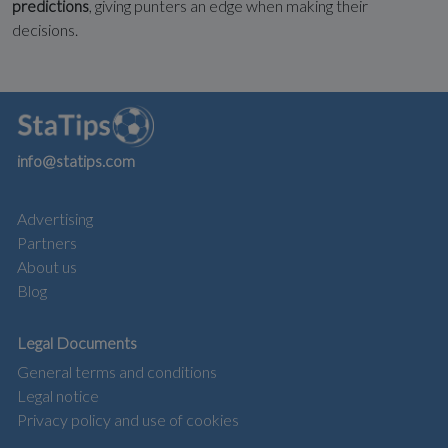
predictions
, giving punters an edge when making their
decisions.
info@statips.com
Advertising
Partners
About us
Blog
Legal Documents
General terms and conditions
Legal notice
Privacy policy and use of cookies