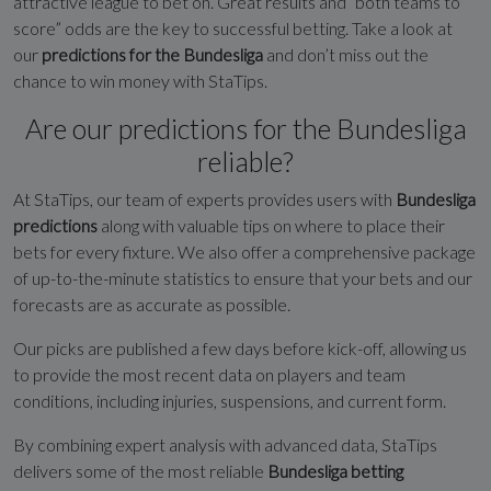
attractive league to bet on. Great results and “both teams to
score” odds are the key to successful betting. Take a look at
our
predictions for the Bundesliga
and don’t miss out the
chance to win money with StaTips.
Are our predictions for the Bundesliga
reliable?
At StaTips, our team of experts provides users with
Bundesliga
predictions
along with valuable tips on where to place their
bets for every fixture. We also offer a comprehensive package
of up-to-the-minute statistics to ensure that your bets and our
forecasts are as accurate as possible.
Our picks are published a few days before kick-off, allowing us
to provide the most recent data on players and team
conditions, including injuries, suspensions, and current form.
By combining expert analysis with advanced data, StaTips
delivers some of the most reliable
Bundesliga betting