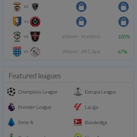
vs
vs
vs
Winner - Maritimo
100%
vs
Winner - AFC Ajax
67%
Featured leagues
Champions League
Europa League
Premier League
LaLiga
Serie A
Bundesliga