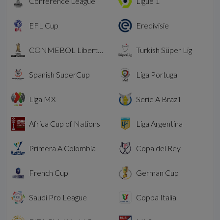
Conference League
Ligue 1
EFL Cup
Eredivisie
CONMEBOL Libertadores
Turkish Süper Lig
Spanish SuperCup
Liga Portugal
Liga MX
Serie A Brazil
Africa Cup of Nations
Liga Argentina
Primera A Colombia
Copa del Rey
French Cup
German Cup
Saudi Pro League
Coppa Italia