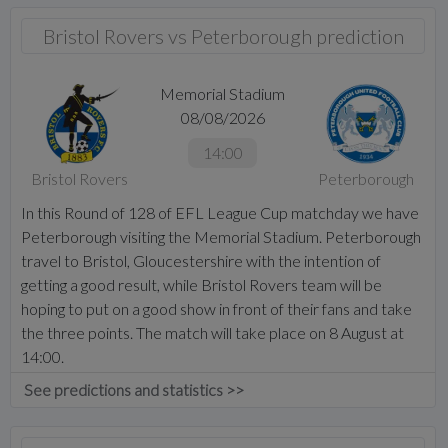
Bristol Rovers vs Peterborough prediction
Memorial Stadium
08/08/2026
14:00
Bristol Rovers
Peterborough
In this Round of 128 of EFL League Cup matchday we have
Peterborough visiting the Memorial Stadium. Peterborough
travel to Bristol, Gloucestershire with the intention of
getting a good result, while Bristol Rovers team will be
hoping to put on a good show in front of their fans and take
the three points. The match will take place on 8 August at
14:00.
See predictions and statistics >>