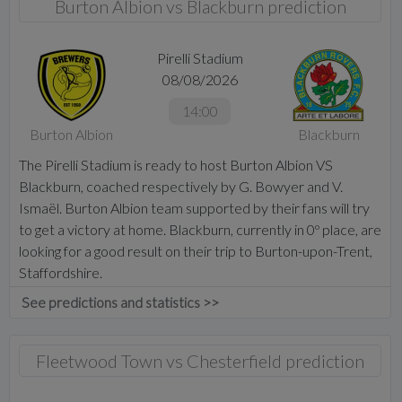
Burton Albion vs Blackburn prediction
Pirelli Stadium
08/08/2026
14:00
Burton Albion
Blackburn
The Pirelli Stadium is ready to host Burton Albion VS
Blackburn, coached respectively by G. Bowyer and V.
Ismaël. Burton Albion team supported by their fans will try
to get a victory at home. Blackburn, currently in 0º place, are
looking for a good result on their trip to Burton-upon-Trent,
Staffordshire.
See predictions and statistics >>
Fleetwood Town vs Chesterfield prediction