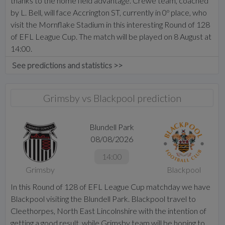
thanks to the home field advantage. Crewe team, coached
by L. Bell, will face Accrington ST, currently in 0º place, who
visit the Mornflake Stadium in this interesting Round of 128
of EFL League Cup. The match will be played on 8 August at
14:00.
See predictions and statistics >>
Grimsby vs Blackpool prediction
Blundell Park
08/08/2026
14:00
Grimsby
Blackpool
In this Round of 128 of EFL League Cup matchday we have
Blackpool visiting the Blundell Park. Blackpool travel to
Cleethorpes, North East Lincolnshire with the intention of
getting a good result, while Grimsby team will be hoping to