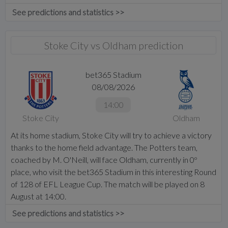
See predictions and statistics >>
Stoke City vs Oldham prediction
bet365 Stadium
08/08/2026
14:00
Stoke City
Oldham
At its home stadium, Stoke City will try to achieve a victory
thanks to the home field advantage. The Potters team,
coached by M. O'Neill, will face Oldham, currently in 0º
place, who visit the bet365 Stadium in this interesting Round
of 128 of EFL League Cup. The match will be played on 8
August at 14:00.
See predictions and statistics >>