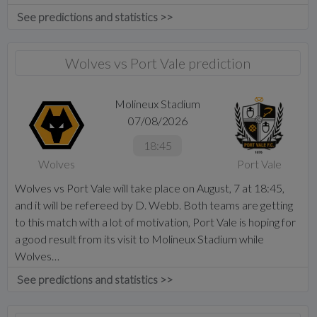
See predictions and statistics >>
Wolves vs Port Vale prediction
Molineux Stadium
07/08/2026
18:45
Wolves
Port Vale
Wolves vs Port Vale will take place on August, 7 at 18:45,
and it will be refereed by D. Webb. Both teams are getting
to this match with a lot of motivation, Port Vale is hoping for
a good result from its visit to Molineux Stadium while
Wolves…
See predictions and statistics >>