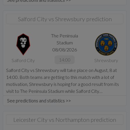
Salford City vs Shrewsbury prediction
The Peninsula
Stadium
08/08/2026
14:00
Salford City
Shrewsbury
Salford City vs Shrewsbury will take place on August, 8 at
14:00. Both teams are getting to this match with a lot of
motivation, Shrewsbury is hoping for a good result from its
visit to The Peninsula Stadium while Salford City…
See predictions and statistics >>
Leicester City vs Northampton prediction