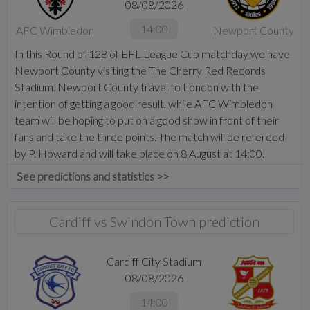
08/08/2026
14:00
AFC Wimbledon
Newport County
In this Round of 128 of EFL League Cup matchday we have
Newport County visiting the The Cherry Red Records
Stadium. Newport County travel to London with the
intention of getting a good result, while AFC Wimbledon
team will be hoping to put on a good show in front of their
fans and take the three points. The match will be refereed
by P. Howard and will take place on 8 August at 14:00.
See predictions and statistics >>
Cardiff vs Swindon Town prediction
Cardiff City Stadium
08/08/2026
14:00