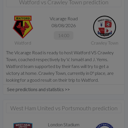
Watford vs Crawley Town prediction
Vicarage Road
08/08/2026
14:00
Watford
Crawley Town
The Vicarage Road is ready to host Watford VS Crawley
Town, coached respectively by V. Ismaël and J. Yems.
Watford team supported by their fans will try to get a
victory at home. Crawley Town, currently in 0º place, are
looking for a good result on their trip to Watford.
See predictions and statistics >>
West Ham United vs Portsmouth prediction
London Stadium