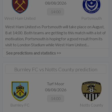
08/08/2026
14:00
West Ham United
Portsmouth
West Ham United vs Portsmouth will take place on August,
8 at 14:00. Both teams are getting to this match with a lot of
motivation, Portsmouth is hoping for a good result from its
visit to London Stadium while West Ham United…
See predictions and statistics >>
Burnley FC vs Notts County prediction
Turf Moor
08/08/2026
14:00
Burnley FC
Notts County