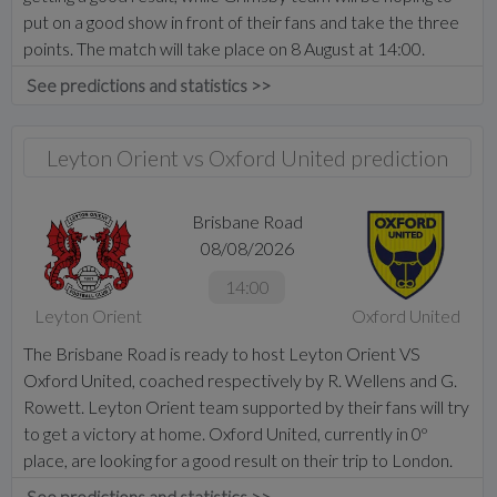
put on a good show in front of their fans and take the three
points. The match will take place on 8 August at 14:00.
See predictions and statistics >>
Leyton Orient vs Oxford United prediction
Brisbane Road
08/08/2026
14:00
Leyton Orient
Oxford United
The Brisbane Road is ready to host Leyton Orient VS
Oxford United, coached respectively by R. Wellens and G.
Rowett. Leyton Orient team supported by their fans will try
to get a victory at home. Oxford United, currently in 0º
place, are looking for a good result on their trip to London.
See predictions and statistics >>