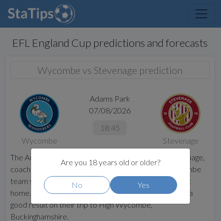
EFL England Cup predictions and forecasts
Wycombe vs Stevenage prediction
Adams Park
07/08/2026
18:45
Wycombe
Stevenage
The Adams Park is ready to host Wycombe VS Stevenage,
Are you 18 years old or older?
coached respectively by M. Duff and S. Evans. Wycombe
team supported by their fans will try to get a victory at
No
Yes
home. Stevenage, currently in 0º place, are looking for a
good result on their trip to High Wycombe,
Buckinghamshire.