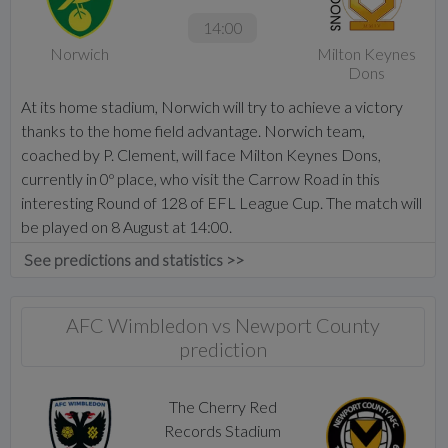
14:00
Norwich
Milton Keynes
Dons
At its home stadium, Norwich will try to achieve a victory
thanks to the home field advantage. Norwich team,
coached by P. Clement, will face Milton Keynes Dons,
currently in 0º place, who visit the Carrow Road in this
interesting Round of 128 of EFL League Cup. The match will
be played on 8 August at 14:00.
See predictions and statistics >>
AFC Wimbledon vs Newport County
prediction
The Cherry Red
Records Stadium