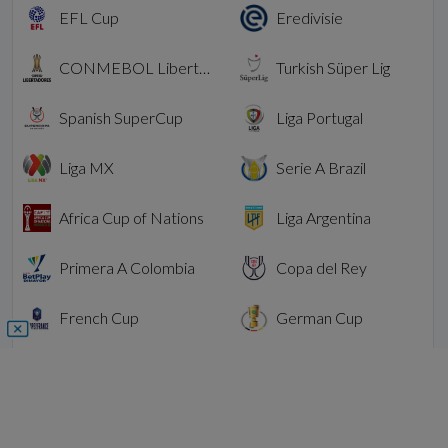
EFL Cup
Eredivisie
CONMEBOL Libertadores
Turkish Süper Lig
Spanish SuperCup
Liga Portugal
Liga MX
Serie A Brazil
Africa Cup of Nations
Liga Argentina
Primera A Colombia
Copa del Rey
French Cup
German Cup
Saudi Pro League
Coppa Italia
FIFA Club World Cup
MLS