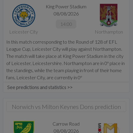
King Power Stadium
08/08/2026
14:00
Leicester City
Northampton
In this match corresponding to the Round of 128 of EFL
League Cup, Leicester City will play against Northampton.
The match will take place at King Power Stadium in the city
of Leicester, Leicestershire. Northampton are in 0º place in
the standings, while the team playing in front of their home
fans, Leicester City, are currently in 0º
See predictions and statistics >>
Norwich vs Milton Keynes Dons prediction
Carrow Road
08/08/2026