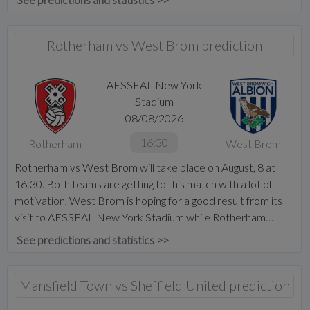
Rotherham vs West Brom prediction
AESSEAL New York
Stadium
08/08/2026
16:30
Rotherham
West Brom
Rotherham vs West Brom will take place on August, 8 at
16:30. Both teams are getting to this match with a lot of
motivation, West Brom is hoping for a good result from its
visit to AESSEAL New York Stadium while Rotherham…
See predictions and statistics >>
Mansfield Town vs Sheffield United prediction