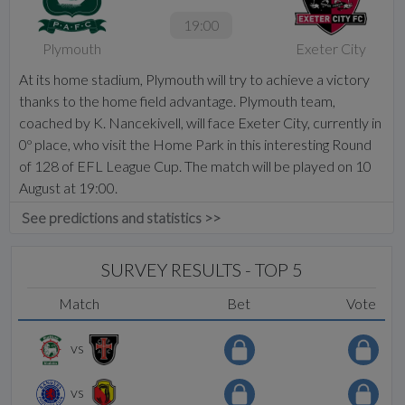
19:00
Plymouth
Exeter City
At its home stadium, Plymouth will try to achieve a victory
thanks to the home field advantage. Plymouth team,
coached by K. Nancekivell, will face Exeter City, currently in
0º place, who visit the Home Park in this interesting Round
of 128 of EFL League Cup. The match will be played on 10
August at 19:00.
See predictions and statistics >>
SURVEY RESULTS - TOP 5
Match
Bet
Vote
vs
vs