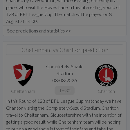
coached by A. Woodman, will face Reading, currently in 0º
place, who visit the Hayes Lane in this interesting Round of
128 of EFL League Cup. The match will be played on 8
August at 14:00.
See predictions and statistics >>
Cheltenham vs Charlton prediction
Completely-Suzuki
Stadium
08/08/2026
16:30
Cheltenham
Charlton
In this Round of 128 of EFL League Cup matchday we have
Charlton visiting the Completely-Suzuki Stadium. Charlton
travel to Cheltenham, Gloucestershire with the intention of
getting a good result, while Cheltenham team will be hoping
to put on a good show in front of their fans and take the