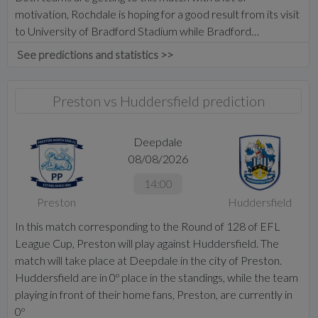
motivation, Rochdale is hoping for a good result from its visit
to University of Bradford Stadium while Bradford…
See predictions and statistics >>
Preston vs Huddersfield prediction
Deepdale
08/08/2026
14:00
Preston
Huddersfield
In this match corresponding to the Round of 128 of EFL
League Cup, Preston will play against Huddersfield. The
match will take place at Deepdale in the city of Preston.
Huddersfield are in 0º place in the standings, while the team
playing in front of their home fans, Preston, are currently in
0º