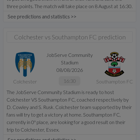
three points. The match will take place on 8 August at 16:30.
See predictions and statistics >>
Colchester vs Southampton FC prediction
JobServe Community
Stadium
08/08/2026
16:30
Colchester
Southampton FC
The JobServe Community Stadium is ready to host
Colchester VS Southampton FC, coached respectively by
D. Cowley and S. Rusk. Colchester team supported by their
fans will try to get a victory at home. Southampton FC,
currently in 0º place, are looking for a good result on their
trip to Colchester, Essex.
See predictions and statistics >>