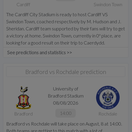
Cardiff
Swindon Town
The Cardiff City Stadium is ready to host Cardiff VS
Swindon Town, coached respectively by M. Hudson and J.
Sheridan. Cardiff team supported by their fans will try to get
a victory at home. Swindon Town, currently in 0º place, are
looking for a good result on their trip to Caerdydd.
See predictions and statistics >>
Bradford vs Rochdale prediction
University of
Bradford Stadium
08/08/2026
14:00
Bradford
Rochdale
Bradford vs Rochdale will take place on August, 8 at 14:00.
Both teams are getting to this match with a lot of