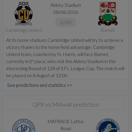
Abbey Stadium
08/08/2026
12:00
Cambridge United
Barnet
At its home stadium, Cambridge United will try to achieve a
victory thanks to the home field advantage. Cambridge
United team, coached by N. Harris, will face Barnet,
currently in 0º place, who visit the Abbey Stadium in this
interesting Round of 128 of EFL League Cup. The match will
be played on 8 August at 12:00.
See predictions and statistics >>
QPR vs Millwall prediction
MATRADE Loftus
Road