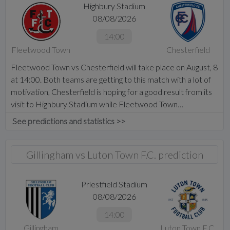
Highbury Stadium
08/08/2026
14:00
Fleetwood Town
Chesterfield
Fleetwood Town vs Chesterfield will take place on August, 8
at 14:00. Both teams are getting to this match with a lot of
motivation, Chesterfield is hoping for a good result from its
visit to Highbury Stadium while Fleetwood Town…
See predictions and statistics >>
Gillingham vs Luton Town F.C. prediction
Priestfield Stadium
08/08/2026
14:00
Gillingham
Luton Town F.C.