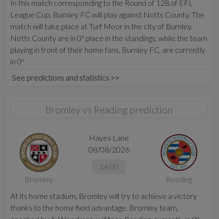
In this match corresponding to the Round of 128 of EFL
League Cup, Burnley FC will play against Notts County. The
match will take place at Turf Moor in the city of Burnley.
Notts County are in 0º place in the standings, while the team
playing in front of their home fans, Burnley FC, are currently
in 0º
See predictions and statistics >>
Bromley vs Reading prediction
Hayes Lane
08/08/2026
14:00
Bromley
Reading
At its home stadium, Bromley will try to achieve a victory
thanks to the home field advantage. Bromley team,