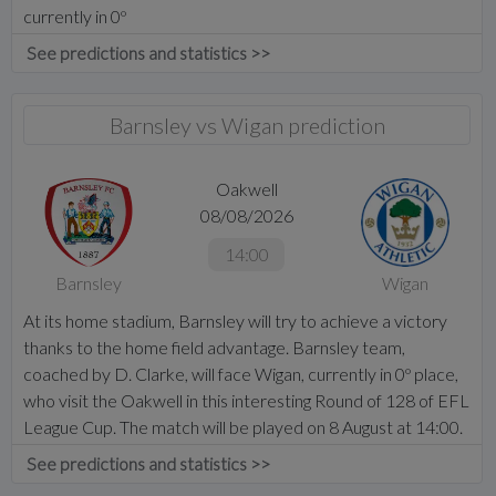
currently in 0º
See predictions and statistics >>
Barnsley vs Wigan prediction
Oakwell
08/08/2026
14:00
Barnsley
Wigan
At its home stadium, Barnsley will try to achieve a victory
thanks to the home field advantage. Barnsley team,
coached by D. Clarke, will face Wigan, currently in 0º place,
who visit the Oakwell in this interesting Round of 128 of EFL
League Cup. The match will be played on 8 August at 14:00.
See predictions and statistics >>