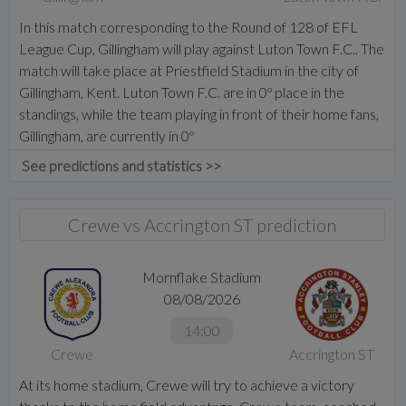
In this match corresponding to the Round of 128 of EFL
League Cup, Gillingham will play against Luton Town F.C.. The
match will take place at Priestfield Stadium in the city of
Gillingham, Kent. Luton Town F.C. are in 0º place in the
standings, while the team playing in front of their home fans,
Gillingham, are currently in 0º
See predictions and statistics >>
Crewe vs Accrington ST prediction
Mornflake Stadium
08/08/2026
14:00
Crewe
Accrington ST
At its home stadium, Crewe will try to achieve a victory