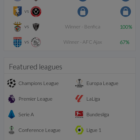
vs
vs
Winner - Benfica
100%
vs
Winner - AFC Ajax
67%
Featured leagues
Champions League
Europa League
Premier League
LaLiga
Serie A
Bundesliga
Conference League
Ligue 1