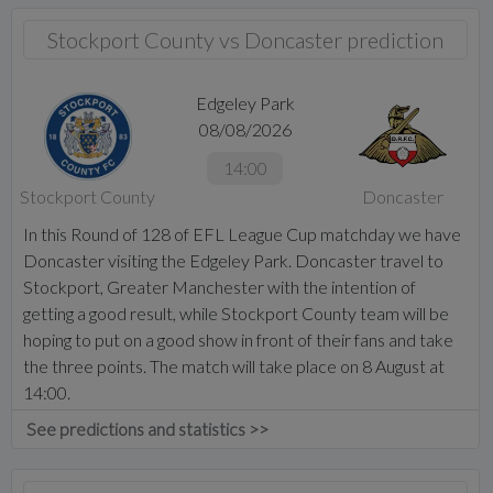
Stockport County vs Doncaster prediction
Edgeley Park
08/08/2026
14:00
Stockport County
Doncaster
In this Round of 128 of EFL League Cup matchday we have
Doncaster visiting the Edgeley Park. Doncaster travel to
Stockport, Greater Manchester with the intention of
getting a good result, while Stockport County team will be
hoping to put on a good show in front of their fans and take
the three points. The match will take place on 8 August at
14:00.
See predictions and statistics >>