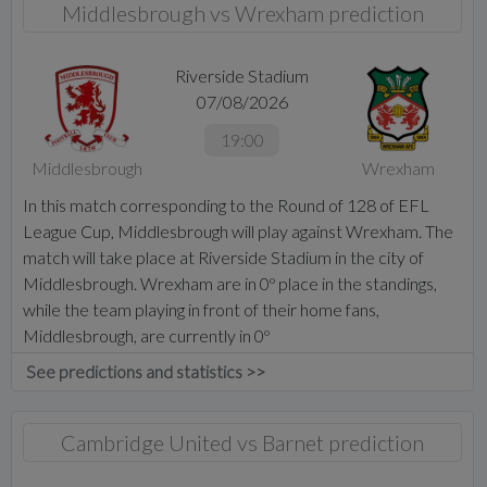
Middlesbrough vs Wrexham prediction
Riverside Stadium
07/08/2026
19:00
Middlesbrough
Wrexham
In this match corresponding to the Round of 128 of EFL
League Cup, Middlesbrough will play against Wrexham. The
match will take place at Riverside Stadium in the city of
Middlesbrough. Wrexham are in 0º place in the standings,
while the team playing in front of their home fans,
Middlesbrough, are currently in 0º
See predictions and statistics >>
Cambridge United vs Barnet prediction