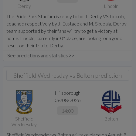
Derby
Lincoln
The Pride Park Stadium is ready to host Derby VS Lincoln,
coached respectively by J. Eustace and M. Skubala. Derby
team supported by their fans will try to get a victory at
home. Lincoln, currently in 0º place, are looking for a good
result on their trip to Derby.
See predictions and statistics >>
Sheffield Wednesday vs Bolton prediction
Hillsborough
08/08/2026
14:00
Sheffield
Bolton
Wednesday
Sheffield Wednesday vs Bolton will take place on August, 8