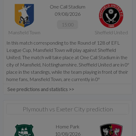
One Call Stadium
09/08/2026
15:00
Mansfield Town
Sheffield United
In this match corresponding to the Round of 128 of EFL
League Cup, Mansfield Town will play against Sheffield
United. The match will take place at One Call Stadium in the
city of Mansfield, Nottinghamshire. Sheffield United are in 0º
place in the standings, while the team playing in front of their
home fans, Mansfield Town, are currently in 0º
See predictions and statistics >>
Plymouth vs Exeter City prediction
Home Park
10/08/2026