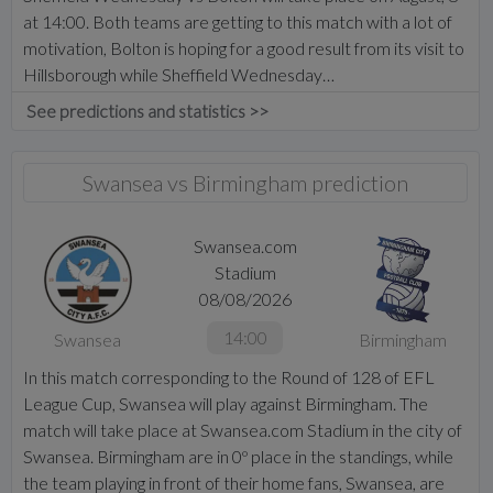
at 14:00. Both teams are getting to this match with a lot of
motivation, Bolton is hoping for a good result from its visit to
Hillsborough while Sheffield Wednesday…
See predictions and statistics >>
Swansea vs Birmingham prediction
Swansea.com
Stadium
08/08/2026
14:00
Swansea
Birmingham
In this match corresponding to the Round of 128 of EFL
League Cup, Swansea will play against Birmingham. The
match will take place at Swansea.com Stadium in the city of
Swansea. Birmingham are in 0º place in the standings, while
the team playing in front of their home fans, Swansea, are