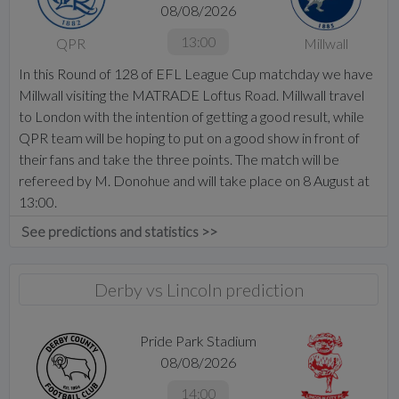
08/08/2026
13:00
QPR
Millwall
In this Round of 128 of EFL League Cup matchday we have
Millwall visiting the MATRADE Loftus Road. Millwall travel
to London with the intention of getting a good result, while
QPR team will be hoping to put on a good show in front of
their fans and take the three points. The match will be
refereed by M. Donohue and will take place on 8 August at
13:00.
See predictions and statistics >>
Derby vs Lincoln prediction
Pride Park Stadium
08/08/2026
14:00