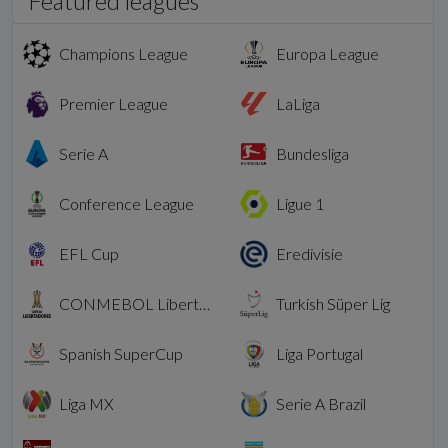
Featured leagues
Champions League
Europa League
Premier League
LaLiga
Serie A
Bundesliga
Conference League
Ligue 1
EFL Cup
Eredivisie
CONMEBOL Libertadores
Turkish Süper Lig
Spanish SuperCup
Liga Portugal
Liga MX
Serie A Brazil