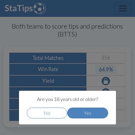
Both teams to score tips and predictions
(BTTS)
356
Total Matches
Win Rate
64.9%
Yield
Average Odds
Are you 18 years old or older?
Profits
No
Yes
Average Stake