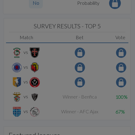
No
Probability
SURVEY RESULTS - TOP 5
Match
Bet
Vote
vs
vs
vs
vs
Winner - Benfica
100%
vs
Winner - AFC Ajax
67%