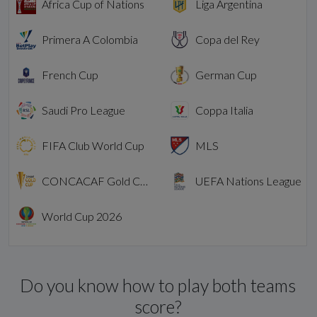
Africa Cup of Nations
Liga Argentina
Primera A Colombia
Copa del Rey
French Cup
German Cup
Saudi Pro League
Coppa Italia
FIFA Club World Cup
MLS
CONCACAF Gold Cup
UEFA Nations League
World Cup 2026
Do you know how to play both teams
score?