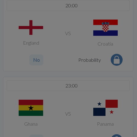
20:00
VS
England
Croatia
No
Probability
23:00
VS
Ghana
Panama