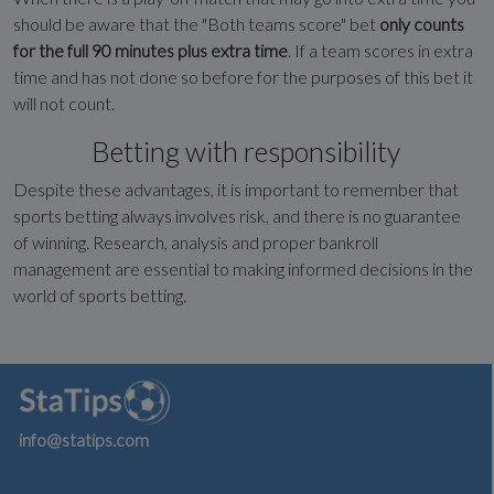
should be aware that the "Both teams score" bet
only counts
for the full 90 minutes plus extra time
. If a team scores in extra
time and has not done so before for the purposes of this bet it
will not count.
Betting with responsibility
Despite these advantages, it is important to remember that
sports betting always involves risk, and there is no guarantee
of winning. Research, analysis and proper bankroll
management are essential to making informed decisions in the
world of sports betting.
info@statips.com