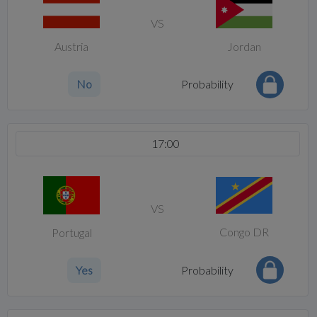
VS
Jordan
Austria
No
Probability
17:00
VS
Congo DR
Portugal
Yes
Probability