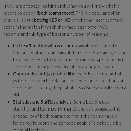
If you are a football betting enthusiast you will know what it
means to bet on "
both teams score
". This is a popular option
that is all about
betting YES or NO
on whether both teams will
score in the match in which they face each other. We
recommend this type of bet for a number of reasons:
It doesn't matter who wins or draws:
it doesn't matter if
one or the other team wins, if there are too many goals or
too few, the only thing that matters in this type of bet is if
both teams manage to score at least one goal each.
Good odds and high probability:
the odds are not as high
as for other sports bets, but thanks to our predictions of
both teams scoring, the probability of success will be very
high.
Statistics and StaTips analysis:
Some bettors use
statistics and team performance analysis to assess the
probability of both teams scoring. If the teams have a
tendency to score and concede goals, this bet could be
more attractive.