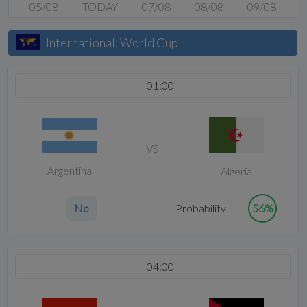
05/08
TODAY
07/08
08/08
09/08
International: World Cup
01:00
VS
Argentina
Algeria
No
Probability
56%
04:00