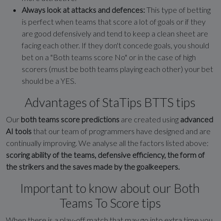
Always look at attacks and defences:
This type of betting
is perfect when teams that score a lot of goals or if they
are good defensively and tend to keep a clean sheet are
facing each other. If they don't concede goals, you should
bet on a "Both teams score No" or in the case of high
scorers (must be both teams playing each other) your bet
should be a YES.
Advantages of StaTips BTTS tips
Our
both teams score predictions
are created using
advanced
AI tools
that our team of programmers have designed and are
continually improving. We analyse all the factors listed above:
scoring ability of the teams, defensive efficiency, the form of
the strikers and the saves made by the goalkeepers.
Important to know about our Both
Teams To Score tips
When there is a play-off match that may go into extra time you