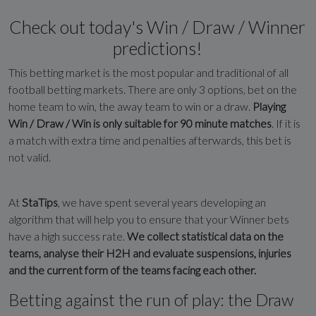
Check out today's Win / Draw / Winner
predictions!
This betting market is the most popular and traditional of all
football betting markets. There are only 3 options, bet on the
home team to win, the away team to win or a draw.
Playing
Win / Draw / Win is only suitable for 90 minute matches
. If it is
a match with extra time and penalties afterwards, this bet is
not valid.
At
StaTips
, we have spent several years developing an
algorithm that will help you to ensure that your Winner bets
have a high success rate.
We collect statistical data on the
teams, analyse their H2H and evaluate suspensions, injuries
and the current form of the teams facing each other.
Betting against the run of play: the Draw