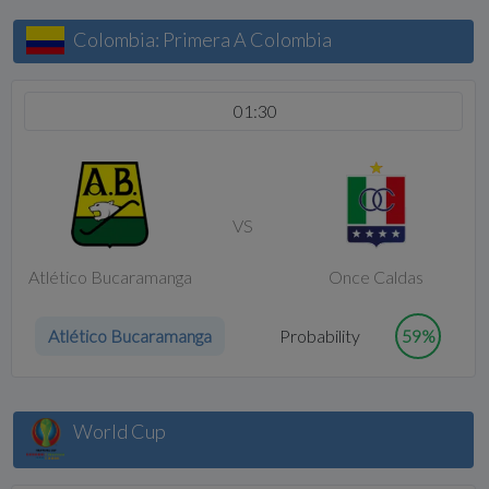
Colombia: Primera A Colombia
01:30
VS
Atlético Bucaramanga
Once Caldas
Atlético Bucaramanga
Probability
59%
World Cup