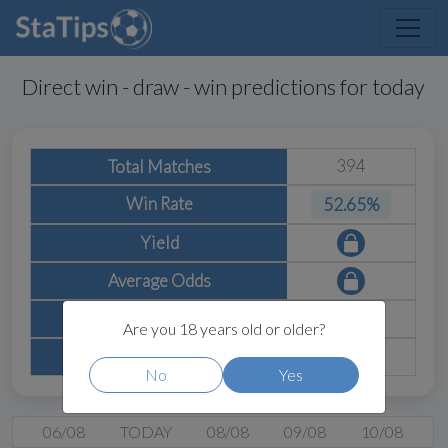
Direct win - draw - win predictions for today
394
Total Matches
Win Rate
52.65%
Yield
Average Odds
Profits
Are you 18 years old or older?
Average Stake
No
Yes
06/08
TODAY
08/08
09/08
10/08