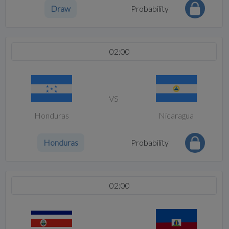
Draw
Probability
02:00
VS
Nicaragua
Honduras
Honduras
Probability
02:00