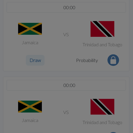
00:00
VS
Jamaica
Trinidad and Tobago
Draw
Probability
00:00
VS
Jamaica
Trinidad and Tobago