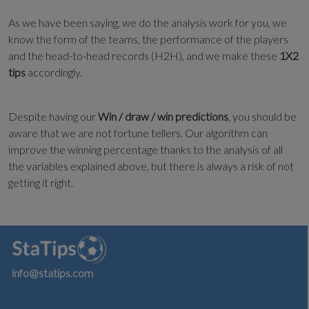
As we have been saying, we do the analysis work for you, we
know the form of the teams, the performance of the players
and the head-to-head records (H2H), and we make these
1X2
tips
accordingly.
Despite having our
Win / draw / win predictions
, you should be
aware that we are not fortune tellers. Our algorithm can
improve the winning percentage thanks to the analysis of all
the variables explained above, but there is always a risk of not
getting it right.
info@statips.com