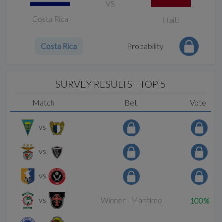
VS
Costa Rica
Haiti
Costa Rica
Probability
SURVEY RESULTS - TOP 5
Match
Bet
Vote
vs
vs
vs
vs
Winner - Maritimo
100%