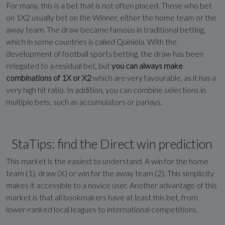
For many, this is a bet that is not often placed. Those who bet
on 1X2 usually bet on the Winner, either the home team or the
away team. The draw became famous in traditional betting,
which in some countries is called Quiniela. With the
development of football sports betting, the draw has been
relegated to a residual bet, but
you can always make
combinations of 1X or X2
which are very favourable, as it has a
very high hit ratio. In addition, you can combine selections in
multiple bets, such as accumulators or parlays.
StaTips: find the Direct win prediction
This market is the easiest to understand. A win for the home
team (1), draw (X) or win for the away team (2). This simplicity
makes it accessible to a novice user. Another advantage of this
market is that all bookmakers have at least this bet, from
lower-ranked local leagues to international competitions.