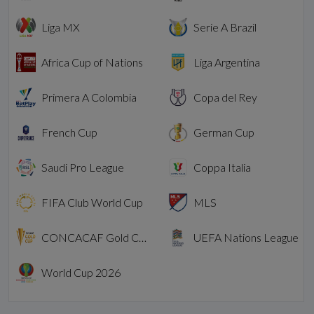
Liga MX
Serie A Brazil
Africa Cup of Nations
Liga Argentina
Primera A Colombia
Copa del Rey
French Cup
German Cup
Saudi Pro League
Coppa Italia
FIFA Club World Cup
MLS
CONCACAF Gold Cup
UEFA Nations League
World Cup 2026