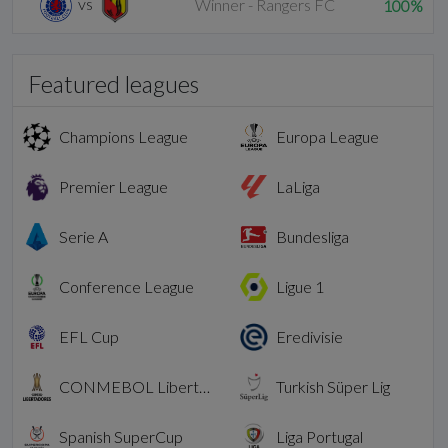
vs
Winner - Rangers FC
100%
Featured leagues
Champions League
Europa League
Premier League
LaLiga
Serie A
Bundesliga
Conference League
Ligue 1
EFL Cup
Eredivisie
CONMEBOL Libertadores
Turkish Süper Lig
Spanish SuperCup
Liga Portugal